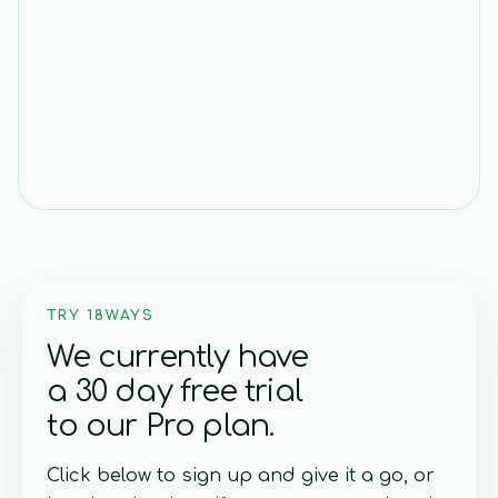
17 MAR 2026
i18n Is Broken: Stop Writing
Translation Keys
TRY 18WAYS
We currently have
a 30 day free trial
to our Pro plan.
Click below to sign up and give it a go, or